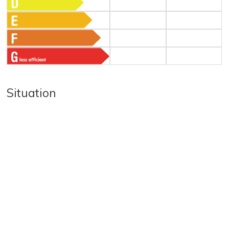
Situation