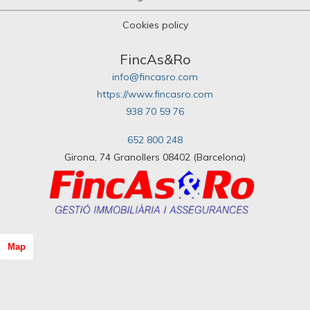
Cookies policy
FincAs&Ro
info@fincasro.com
https://www.fincasro.com
938 70 59 76
652 800 248
Girona, 74 Granollers 08402 (Barcelona)
Map