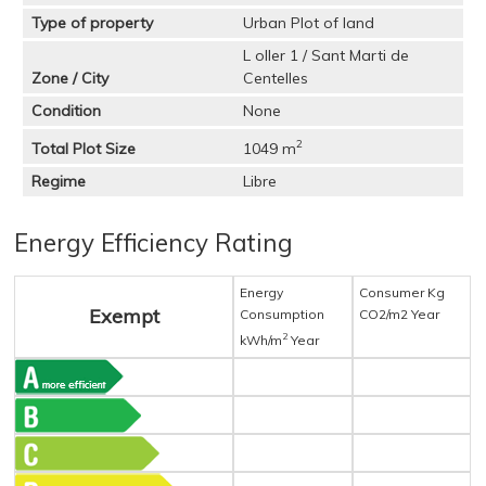
Type of property
Urban Plot of land
L oller 1 / Sant Marti de
Zone / City
Centelles
Condition
None
2
Total Plot Size
1049 m
Regime
Libre
Energy Efficiency Rating
Energy
Consumer Kg
Exempt
Consumption
CO2/m2 Year
2
kWh/m
Year