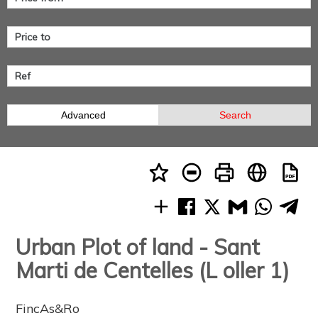
Advanced
Search
Urban Plot of land - Sant
Marti de Centelles (L oller 1)
FincAs&Ro