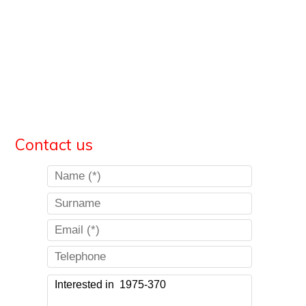
Contact us