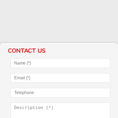
CONTACT US