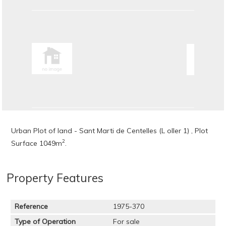
Urban Plot of land - Sant Marti de Centelles (L oller 1) , Plot
2
Surface 1049m
.
Property Features
Reference
1975-370
Type of Operation
For sale