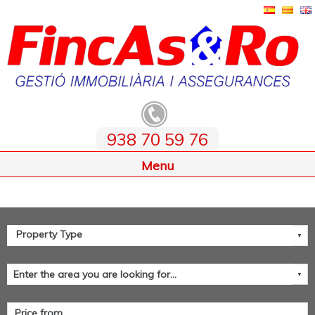
938 70 59 76
Home