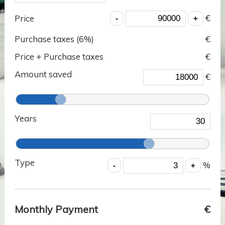
€
Price
Purchase taxes (
6
%)
€
Price + Purchase taxes
€
Amount saved
€
Years
Type
%
Monthly Payment
€