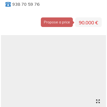
938 70 59 76
90.000 €
Propose a price