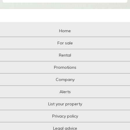
Home
For sale
Rental
Promotions
Company
Alerts
List your property
Privacy policy
Legal advice