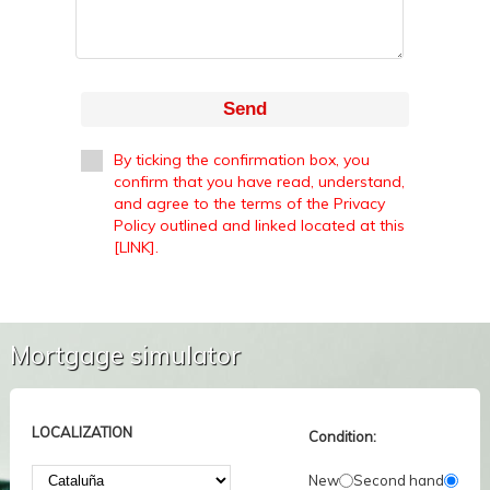
Send
By ticking the confirmation box, you
confirm that you have read, understand,
and agree to the terms of the Privacy
Policy outlined and linked located at this
[LINK].
Mortgage simulator
LOCALIZATION
Condition:
New
Second hand