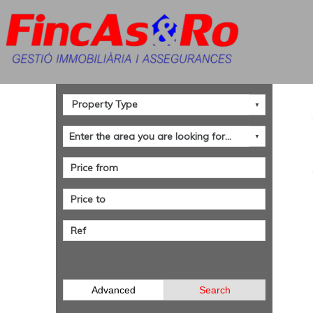
Advanced
Search