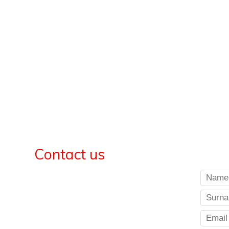
Contact us