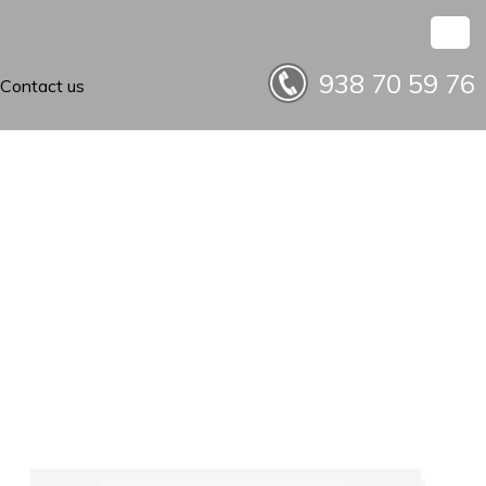
938 70 59 76
Contact us