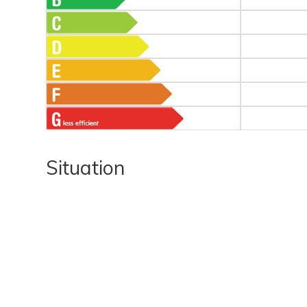
Situation