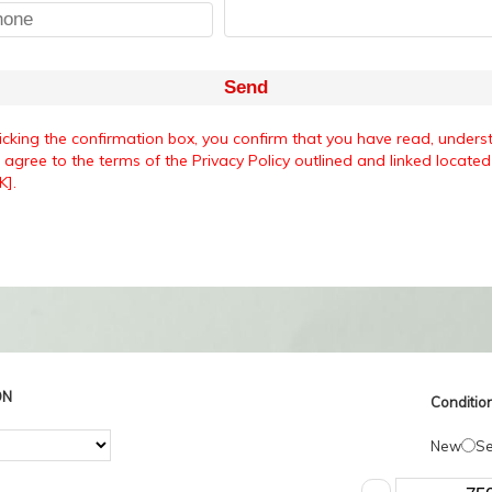
Send
ticking the confirmation box, you confirm that you have read, unders
agree to the terms of the Privacy Policy outlined and linked located 
K].
ON
Condition
New
S