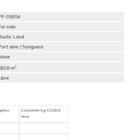
PF-05854
For sale
Rustic Land
Port aine / Soriguera
None
2
5818 m
Libre
ption
Consumer Kg CO2/m2
Year