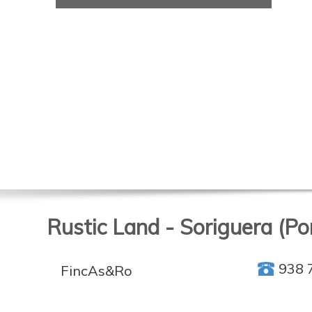
Rustic Land - Soriguera (Por
938 
FincAs&Ro