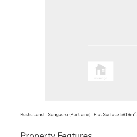
2
Rustic Land - Soriguera (Port aine) , Plot Surface 5818m
.
Property Features