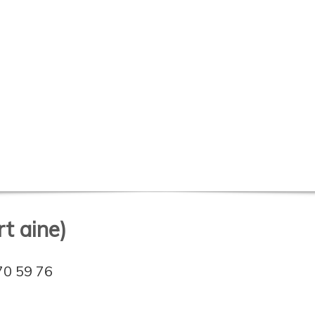
t aine)
70 59 76