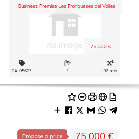
Business Premise Les Franqueses del Valles
75.000 €
PA-05603
1
92 mts
75.000 €
Propose a price