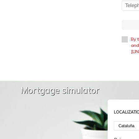
By 
and 
[LIN
Mortgage simulator
LOCALIZATI