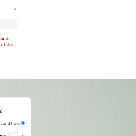
tand,
at this
:
econd hand