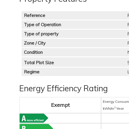
Reference
Type of Operation
Type of property
Zone / City
Condition
Total Plot Size
Regime
Energy Efficiency Rating
Energy Consum
Exempt
2
kWh/m
Year