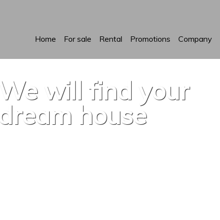
Home
For sale
Rental
Promotions
Company
We will find your
dream house