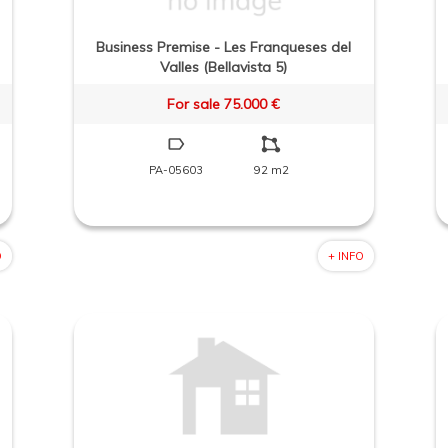
Business Premise - Les Franqueses del
Valles (Bellavista 5)
For sale 75.000 €
PA-05603
92 m2
O
+ INFO