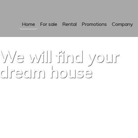
Home
For sale
Rental
Promotions
Company
We will find your
dream house