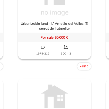
Urbanizable land - L' Ametlla del Valles (El
serrat de l atmella)
For sale 50.000 €
1975-212
300 m2
O
+ INFO