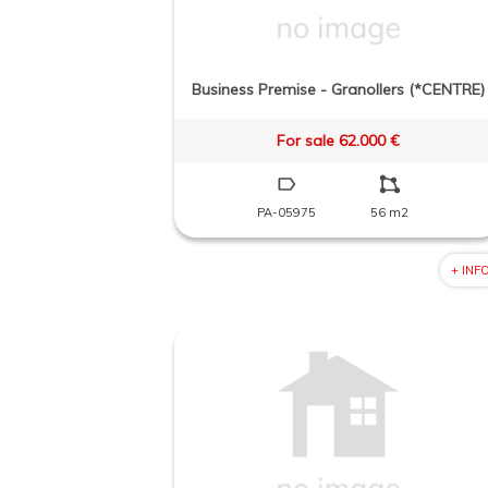
Business Premise - Granollers (*CENTRE)
For sale 62.000 €
PA-05975
56 m2
+ INF