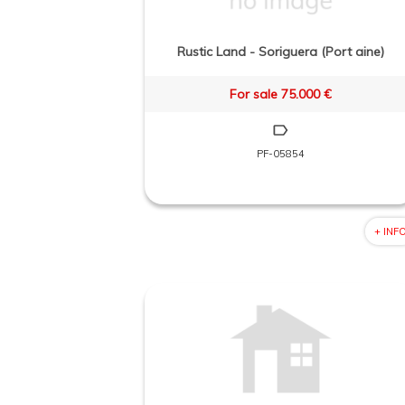
Rustic Land - Soriguera (Port aine)
For sale 75.000 €
PF-05854
+ INF