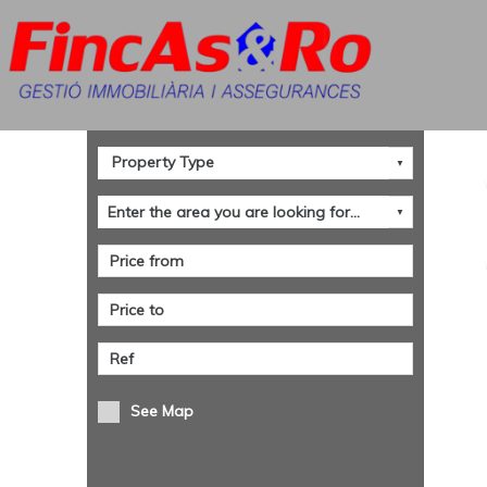
See Map