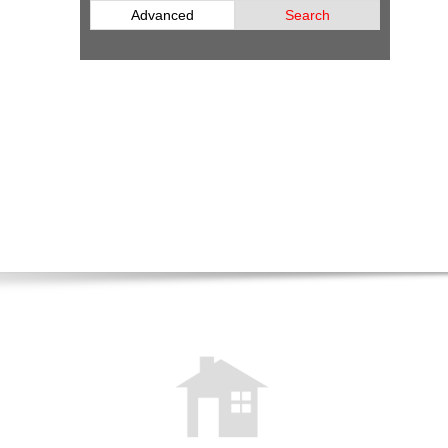
Advanced
Search