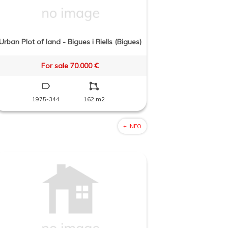
Urban Plot of land - Bigues i Riells (Bigues)
For sale 70.000 €
1975-344
162 m2
+ INFO