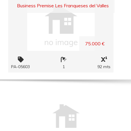
Business Premise Les Franqueses del Valles
75.000 €
PA-05603
1
92 mts