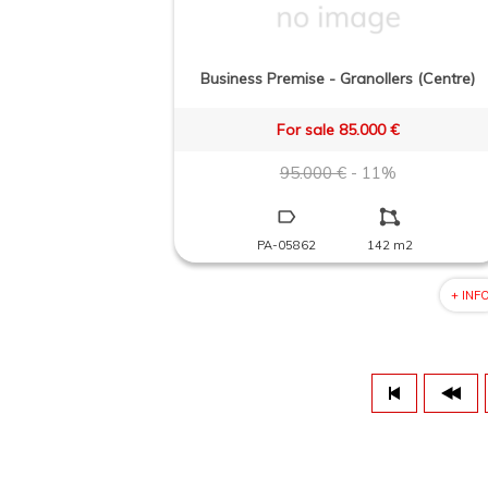
Business Premise - Granollers (Centre)
For sale 85.000 €
95.000 €
- 11%
PA-05862
142 m2
+ INF