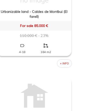
Urbanizable land - Caldes de Montbui (El
farell)
For sale 85.000 €
110.000 €
- 23%
4-18
164 m2
+ INFO