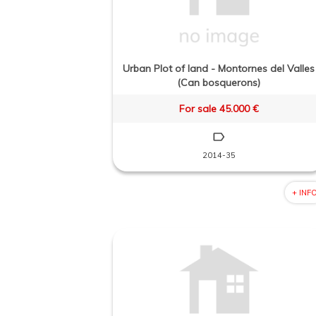
Urban Plot of land - Montornes del Valles
(Can bosquerons)
For sale 45.000 €
2014-35
+ INF