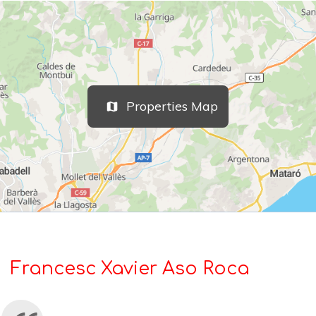
Properties Map
Francesc Xavier Aso Roca