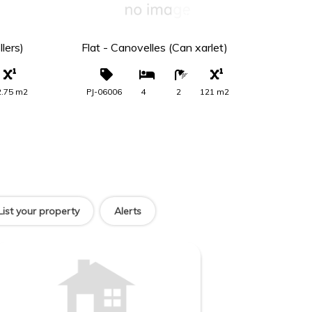
00 €
289.000 €
lers)
Flat - Canovelles (Can xarlet)
Terr
(El 
2.75 m2
PJ-06006
4
2
121 m2
PS-
List your property
Alerts