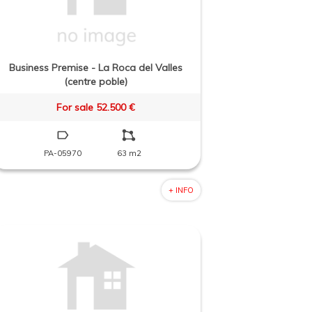
Business Premise - La Roca del Valles
(centre poble)
For sale 52.500 €
PA-05970
63 m2
+ INFO