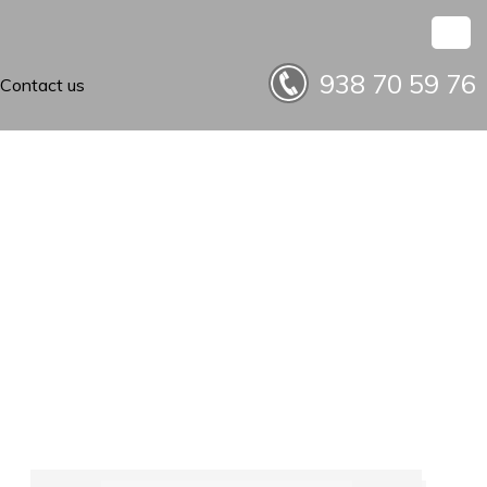
938 70 59 76
Contact us