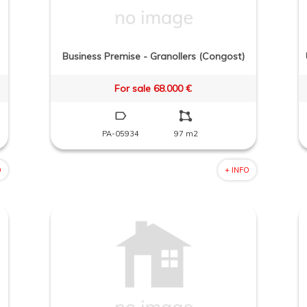
Business Premise - Granollers (Congost)
For sale 68.000 €
PA-05934
97 m2
O
+ INFO