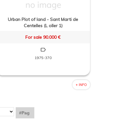
Urban Plot of land - Sant Marti de
Centelles (L oller 1)
For sale 90.000 €
1975-370
+ INFO