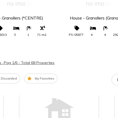
265.000 €
275.0
 - Granollers (*CENTRE)
House - Granollers (Granol
6013
3
1
71 m2
PS-05877
4
4
29
s -
Pag 1/6 - Total 68 Properties
Discarded
My Favorites