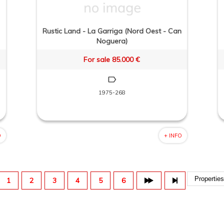
Rustic Land - La Garriga (Nord Oest - Can
Noguera)
For sale 85.000 €
1975-268
O
+ INFO
1
2
3
4
5
6