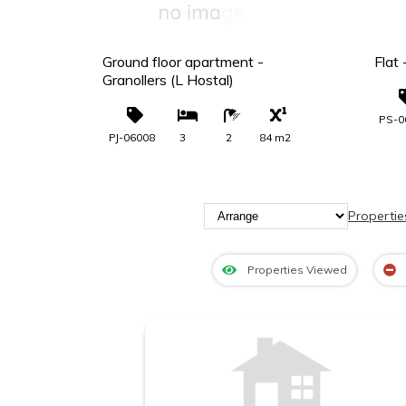
00 €
249.000 €
uel -
Ground floor apartment -
Flat
Granollers (L Hostal)
PS-0
8 m2
PJ-06008
3
2
84 m2
Propertie
Properties Viewed