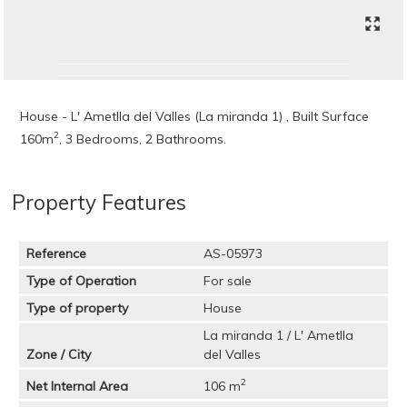
House - L' Ametlla del Valles (La miranda 1) , Built Surface
2
160m
, 3 Bedrooms, 2 Bathrooms.
Property Features
Reference
AS-05973
Type of Operation
For sale
Type of property
House
La miranda 1 / L' Ametlla
Zone / City
del Valles
2
Net Internal Area
106 m