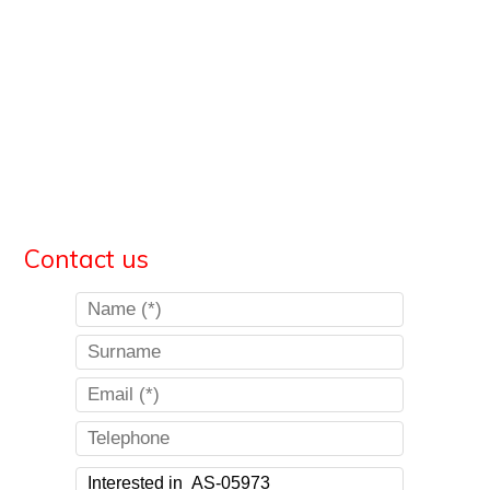
Contact us