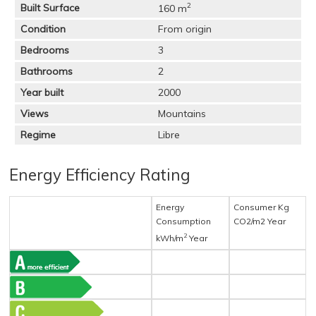
2
Built Surface
160 m
Condition
From origin
Bedrooms
3
Bathrooms
2
Year built
2000
Views
Mountains
Regime
Libre
Energy Efficiency Rating
Energy
Consumer Kg
Consumption
CO2/m2 Year
2
kWh/m
Year