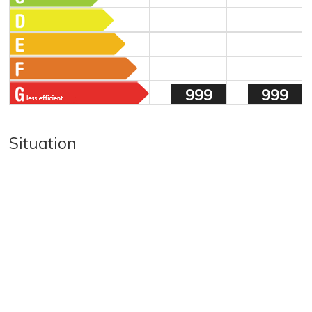
999
999
Situation