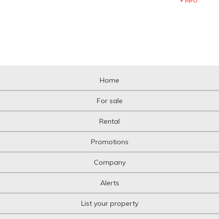
+ INFO
Home
For sale
Rental
Promotions
Company
Alerts
List your property