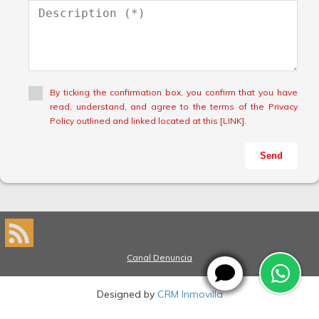
By ticking the confirmation box, you confirm that you have
read, understand, and agree to the terms of the Privacy
Policy outlined and linked located at this [LINK].
Send
Canal Denuncia
Designed by
CRM Inmovilla