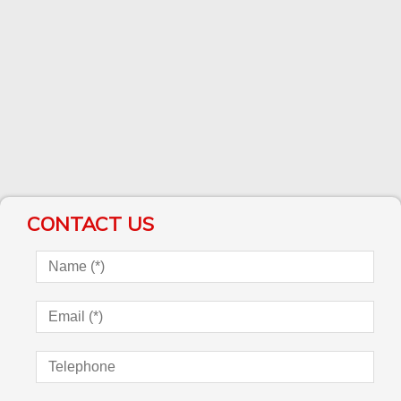
CONTACT US