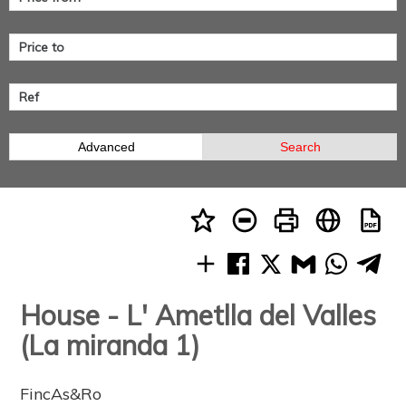
Advanced
Search
House - L' Ametlla del Valles
(La miranda 1)
FincAs&Ro