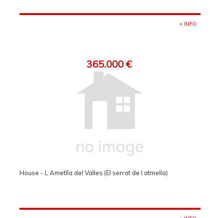
+ INFO
365.000 €
House - L Ametlla del Valles (El serrat de l atmella)