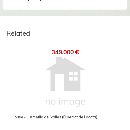
Related
349.000 €
House - L Ametlla del Valles (El serrat de l ocata)