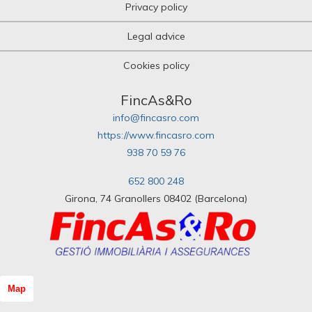
Privacy policy
Legal advice
Cookies policy
FincAs&Ro
info@fincasro.com
https://www.fincasro.com
938 70 59 76
652 800 248
Girona, 74 Granollers 08402 (Barcelona)
Map