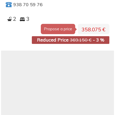
938 70 59 76
2
3
358.075 €
Propose a price
Reduced Price
369.150 €
- 3 %