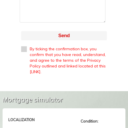
Send
By ticking the confirmation box, you
confirm that you have read, understand,
and agree to the terms of the Privacy
Policy outlined and linked located at this
[LINK].
Mortgage simulator
LOCALIZATION
Condition: