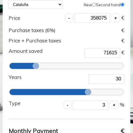
New
Second hand
€
Price
Purchase taxes (
6
%)
€
Price + Purchase taxes
€
Amount saved
€
Years
Type
%
Monthly Payment
€