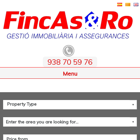
938 70 59 76
Home