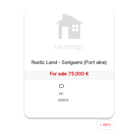
Rustic Land - Soriguera (Port aine)
For sale 75.000 €
PF-
05854
+ INFO