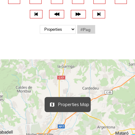
Properties Map