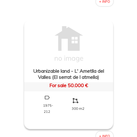
+ INFO
Urbanizable land - L' Ametlla del
Valles (El serrat de l atmella)
For sale 50.000 €
1975-
300 m2
212
+ INFO