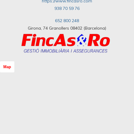
https://www.fincasro.com
938 70 59 76
652 800 248
Girona, 74 Granollers 08402 (Barcelona)
Map