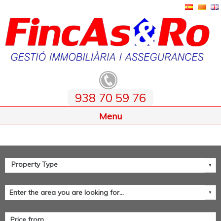
938 70 59 76
Home