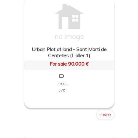
Urban Plot of land - Sant Marti de
Centelles (L oller 1)
For sale 90.000 €
1975-
370
+ INFO