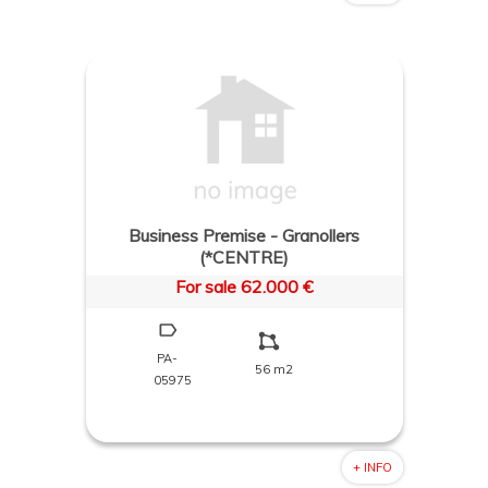
Business Premise - Granollers
(*CENTRE)
For sale 62.000 €
PA-
56 m2
05975
+ INFO