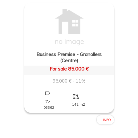
Business Premise - Granollers
(Centre)
For sale 85.000 €
95.000 €
- 11%
PA-
142 m2
05862
+ INFO