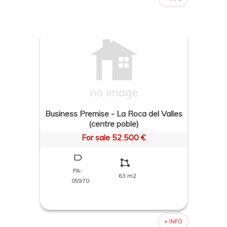
Business Premise - La Roca del Valles
(centre poble)
For sale 52.500 €
PA-
63 m2
05970
+ INFO