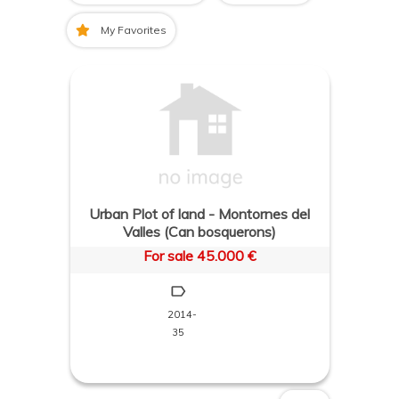
My Favorites
Urban Plot of land - Montornes del
Valles (Can bosquerons)
For sale 45.000 €
2014-
35