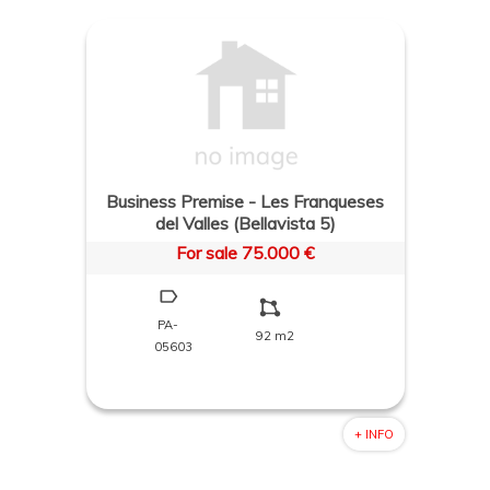
Business Premise - Les Franqueses
del Valles (Bellavista 5)
For sale 75.000 €
PA-
92 m2
05603
+ INFO