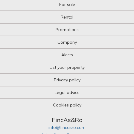
For sale
Rental
Promotions
Company
Alerts
List your property
Privacy policy
Legal advice
Cookies policy
FincAs&Ro
info@fincasro.com