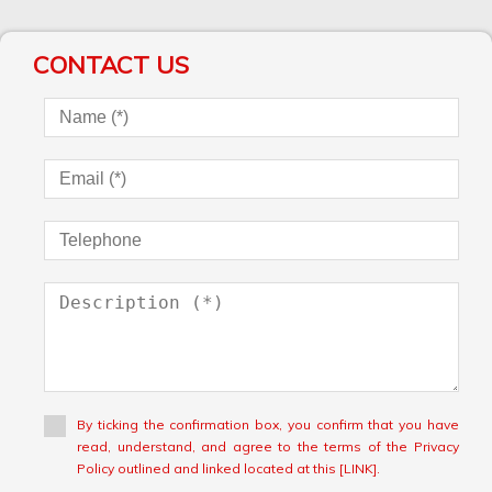
CONTACT US
By ticking the confirmation box, you confirm that you have
read, understand, and agree to the terms of the Privacy
Policy outlined and linked located at this [LINK].