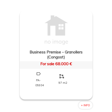
Business Premise - Granollers
(Congost)
For sale 68.000 €
PA-
97 m2
05934
+ INFO