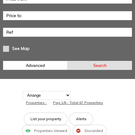
See Map
Advanced
Search
Properties -
Pag 1/6 - Total 67 Properties
List your property
Alerts
Properties Viewed
Discarded