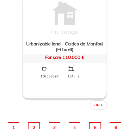
Urbanizable land - Caldes de Montbui
(El farell)
For sale 110.000 €
107558597
164 m2
+ INFO
1
2
3
4
5
6