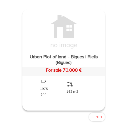
Urban Plot of land - Bigues i Riells
(Bigues)
For sale 70.000 €
1975-
162 m2
344
+ INFO