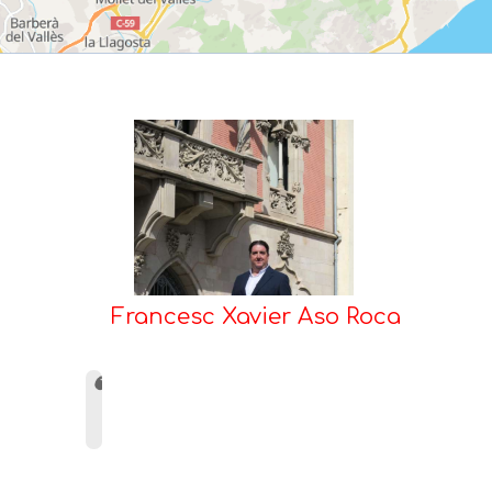
Francesc Xavier Aso Roca