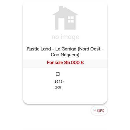
Rustic Land - La Garriga (Nord Oest -
Can Noguera)
For sale 85.000 €
1975-
268
+ INFO