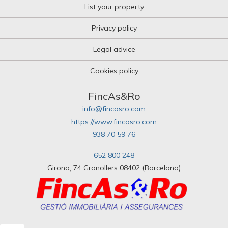
List your property
Privacy policy
Legal advice
Cookies policy
FincAs&Ro
info@fincasro.com
https://www.fincasro.com
938 70 59 76
652 800 248
Girona, 74 Granollers 08402 (Barcelona)