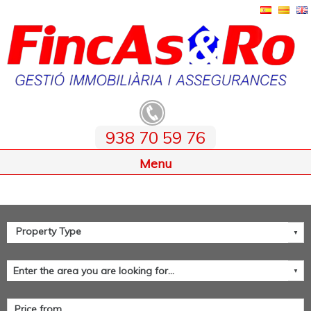
938 70 59 76
Home