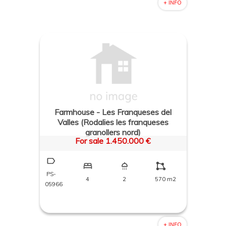
+ INFO
Farmhouse - Les Franqueses del
Valles (Rodalies les franqueses
granollers nord)
For sale 1.450.000 €
PS-
4
2
570 m2
05966
+ INFO