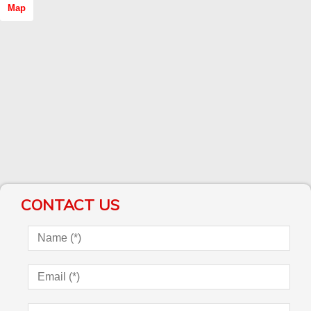
Map
CONTACT US