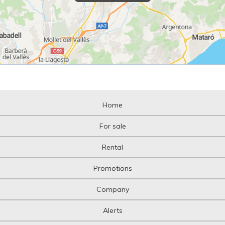
Home
For sale
Rental
Promotions
Company
Alerts