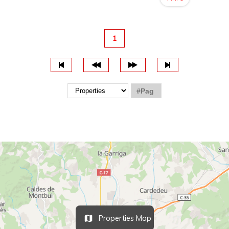
1
Properties Map