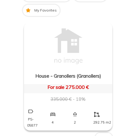
My Favorites
House - Granollers (Granollers)
For sale 275.000 €
335.000 €
- 18%
PS-
4
2
292.75 m2
05877