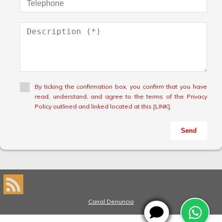
By ticking the confirmation box, you confirm that you have
read, understand, and agree to the terms of the Privacy
Policy outlined and linked located at this [LINK].
Send
Canal Denuncia