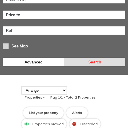
See Map
Advanced
Search
Properties -
Pag 1/1 - Total 2 Properties
List your property
Alerts
Properties Viewed
Discarded