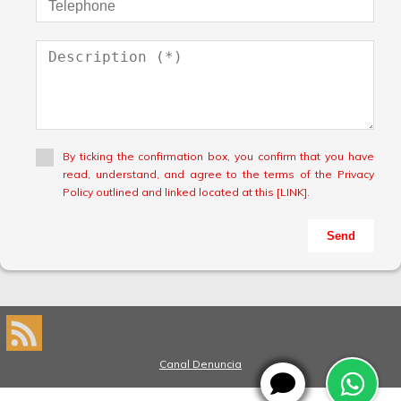
By ticking the confirmation box, you confirm that you have
read, understand, and agree to the terms of the Privacy
Policy outlined and linked located at this [LINK].
Send
Canal Denuncia