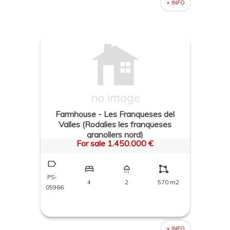
+ INFO
Farmhouse - Les Franqueses del
Valles (Rodalies les franqueses
granollers nord)
For sale 1.450.000 €
PS-
4
2
570 m2
05966
+ INFO