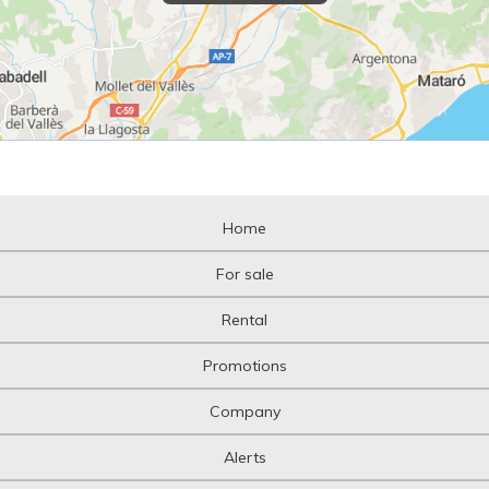
Home
For sale
Rental
Promotions
Company
Alerts