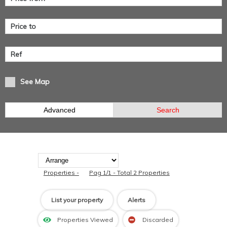
See Map
Advanced
Search
Properties -
Pag 1/1 - Total 2 Properties
List your property
Alerts
Properties Viewed
Discarded