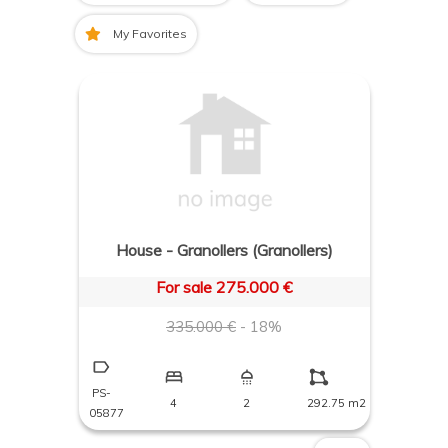
My Favorites
House - Granollers (Granollers)
For sale 275.000 €
335.000 €
- 18%
PS-
4
2
292.75 m2
05877