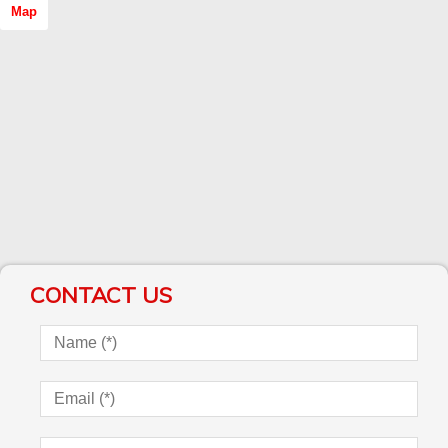
Map
CONTACT US