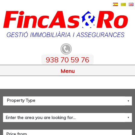
938 70 59 76
Home