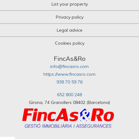
List your property
Privacy policy
Legal advice
Cookies policy
FincAs&Ro
info@fincasro.com
https://www.fincasro.com
938 70 59 76
652 800 248
Girona, 74 Granollers 08402 (Barcelona)