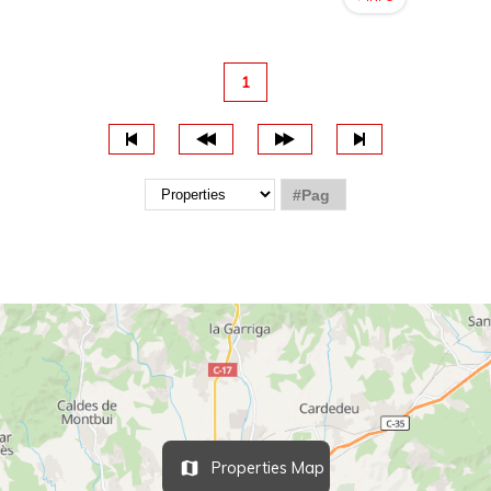
1
Properties Map