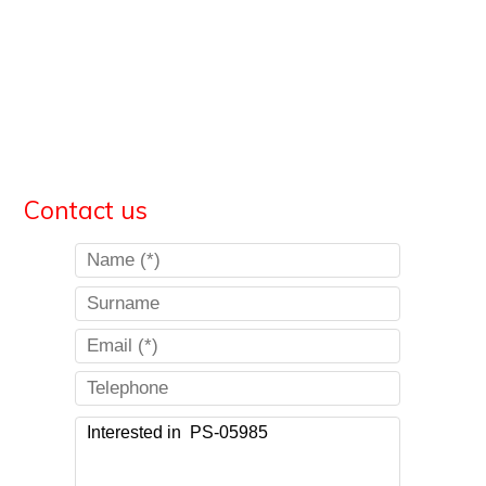
Contact us