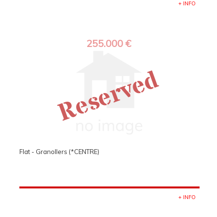
+ INFO
255.000 €
Reserved
Flat - Granollers (*CENTRE)
+ INFO