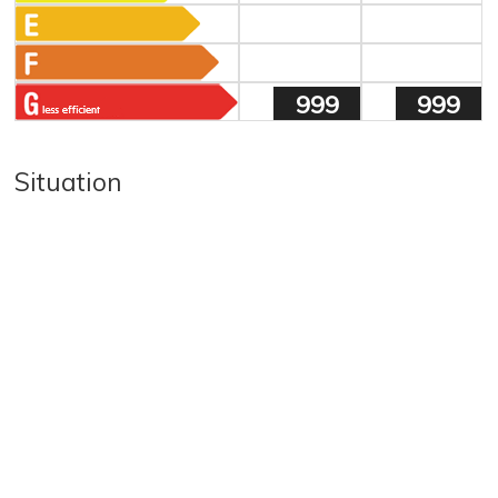
999
999
Situation