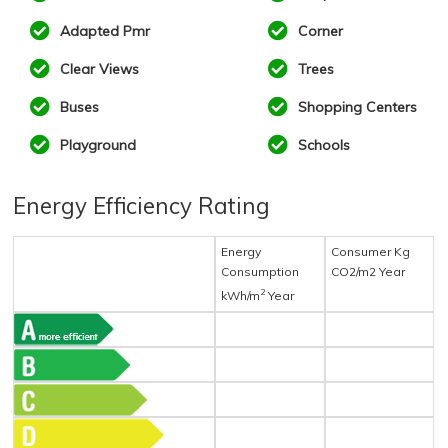
Adapted Pmr
Corner
Clear Views
Trees
Buses
Shopping Centers
Playground
Schools
Energy Efficiency Rating
Energy
Consumer Kg
Consumption
CO2/m2 Year
2
kWh/m
Year