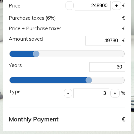
€
Price
Purchase taxes (
6
%)
€
Price + Purchase taxes
€
Amount saved
€
Years
Type
%
Monthly Payment
€