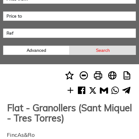
Advanced
Search
Flat - Granollers (Sant Miquel
- Tres Torres)
FincAs&Ro