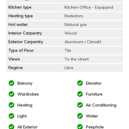
Kitchen type
Kitchen-Office - Equipped
Heating type
Radiators
Hot water
Natural gas
Interior Carpentry
Wood
Exterior Carpentry
Aluminum / Climalit
Type of Floor
Tile
Views
To the street
Regime
Libre
Balcony
Elevator
Wardrobes
Furniture
Heating
Air Conditioning
Light
Water
All Exterior
Peephole