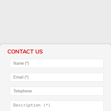
CONTACT US