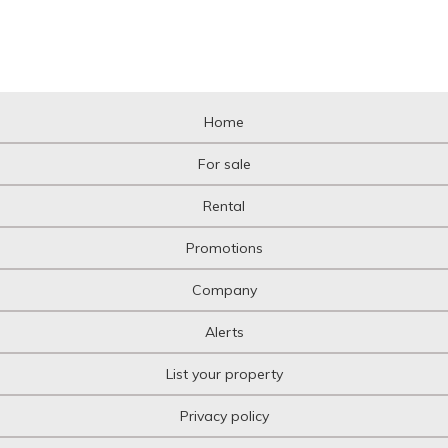
Home
For sale
Rental
Promotions
Company
Alerts
List your property
Privacy policy