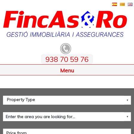
938 70 59 76
Home