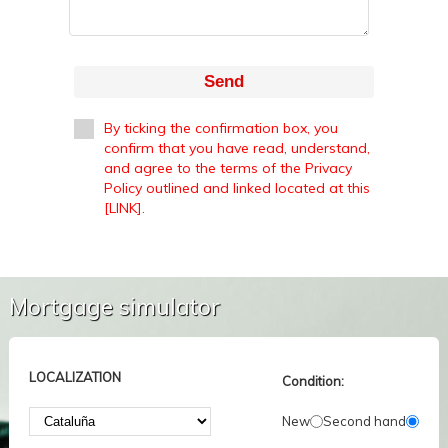
Send
By ticking the confirmation box, you
confirm that you have read, understand,
and agree to the terms of the Privacy
Policy outlined and linked located at this
[LINK].
Mortgage simulator
LOCALIZATION
Condition:
New
Second hand