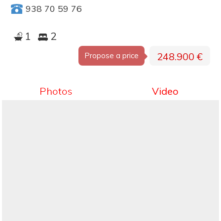
938 70 59 76
1
2
248.900 €
Propose a price
Photos
Video