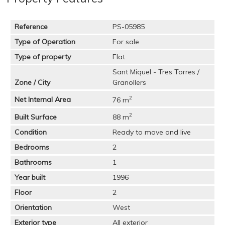
Reference
PS-05985
Type of Operation
For sale
Type of property
Flat
Sant Miquel - Tres Torres /
Zone / City
Granollers
2
Net Internal Area
76 m
2
Built Surface
88 m
Condition
Ready to move and live
Bedrooms
2
Bathrooms
1
Year built
1996
Floor
2
Orientation
West
Exterior type
All exterior