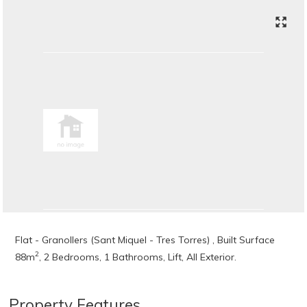
Flat - Granollers (Sant Miquel - Tres Torres) , Built Surface
2
88m
, 2 Bedrooms, 1 Bathrooms, Lift, All Exterior.
Property Features