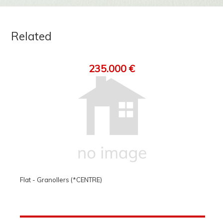
Related
235.000 €
Flat - Granollers (*CENTRE)