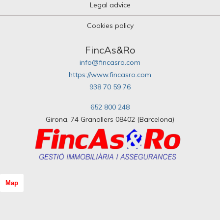
Legal advice
Cookies policy
FincAs&Ro
info@fincasro.com
https://www.fincasro.com
938 70 59 76
652 800 248
Girona, 74 Granollers 08402 (Barcelona)
Map