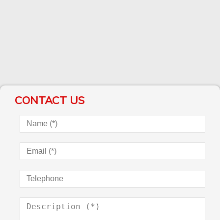
CONTACT US