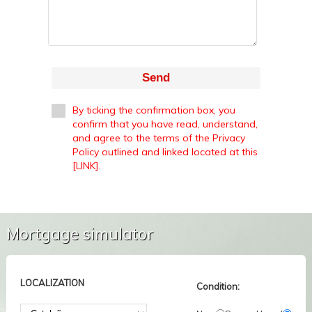
Send
By ticking the confirmation box, you
confirm that you have read, understand,
and agree to the terms of the Privacy
Policy outlined and linked located at this
[LINK].
Mortgage simulator
LOCALIZATION
Condition: