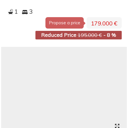
1
3
179.000 €
Propose a price
Reduced Price
195.000 €
- 8 %