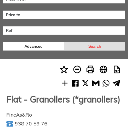
Advanced
Search
Flat - Granollers (*granollers)
FincAs&Ro
938 70 59 76