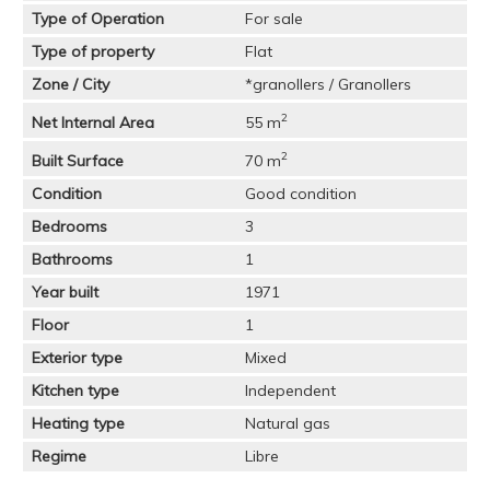
Type of Operation
For sale
Type of property
Flat
Zone / City
*granollers / Granollers
2
Net Internal Area
55 m
2
Built Surface
70 m
Condition
Good condition
Bedrooms
3
Bathrooms
1
Year built
1971
Floor
1
Exterior type
Mixed
Kitchen type
Independent
Heating type
Natural gas
Regime
Libre