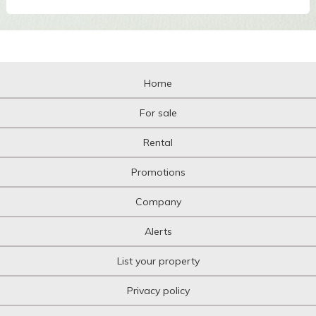
Home
For sale
Rental
Promotions
Company
Alerts
List your property
Privacy policy