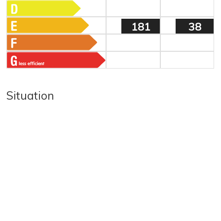
181
38
Situation