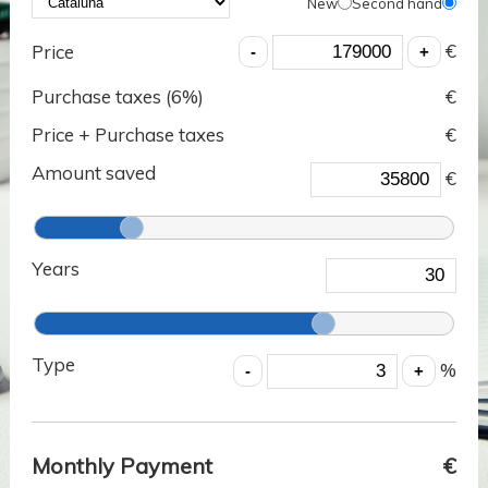
New
Second hand
€
Price
Purchase taxes (
6
%)
€
Price + Purchase taxes
€
Amount saved
€
Years
Type
%
Monthly Payment
€