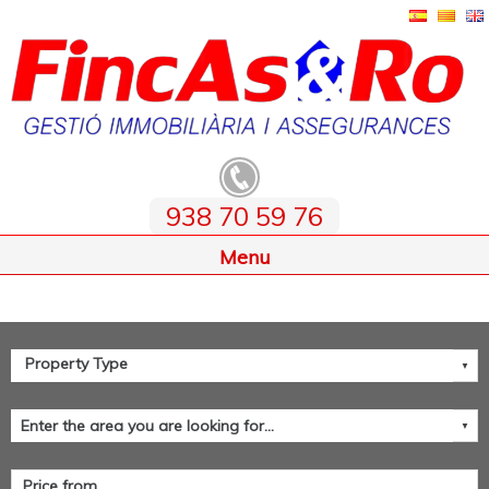
938 70 59 76
Home