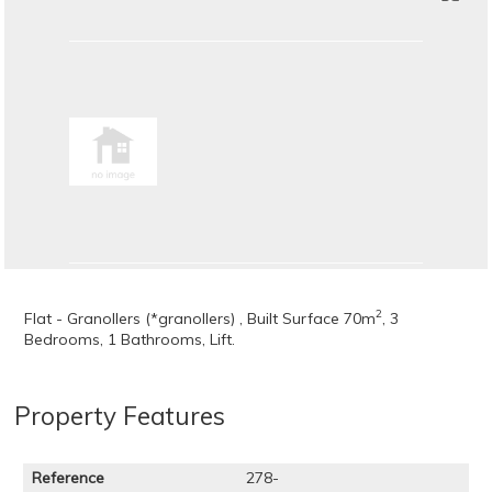
2
Flat - Granollers (*granollers) , Built Surface 70m
, 3
Bedrooms, 1 Bathrooms, Lift.
Property Features
Reference
278-