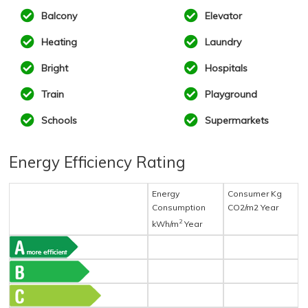
Balcony
Elevator
Heating
Laundry
Bright
Hospitals
Train
Playground
Schools
Supermarkets
Energy Efficiency Rating
Energy
Consumer Kg
Consumption
CO2/m2 Year
2
kWh/m
Year