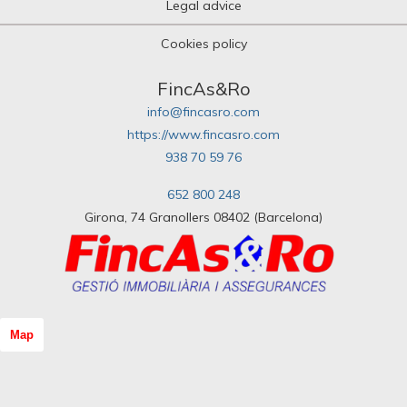
Legal advice
Cookies policy
FincAs&Ro
info@fincasro.com
https://www.fincasro.com
938 70 59 76
652 800 248
Girona, 74 Granollers 08402 (Barcelona)
Map