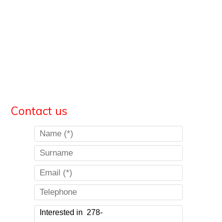
Contact us