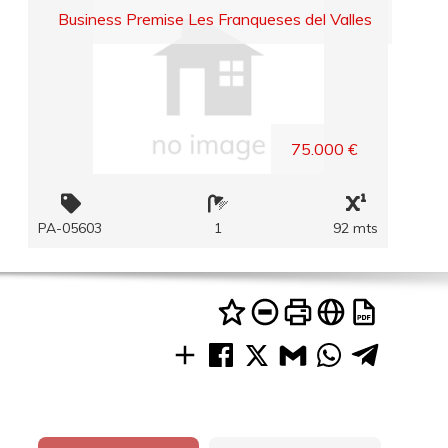
Business Premise Les Franqueses del Valles
75.000 €
PA-05603
1
92 mts