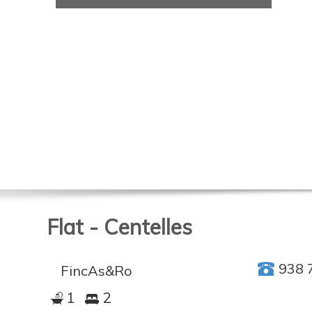
Flat - Centelles
938 
FincAs&Ro
1
2