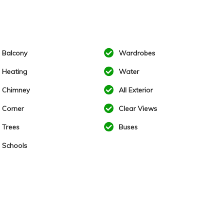
Balcony
Wardrobes
Heating
Water
Chimney
All Exterior
Corner
Clear Views
Trees
Buses
Schools