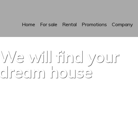
Home
For sale
Rental
Promotions
Company
We will find your
dream house