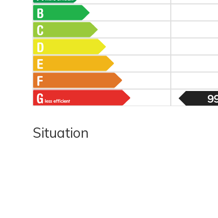
9
Situation