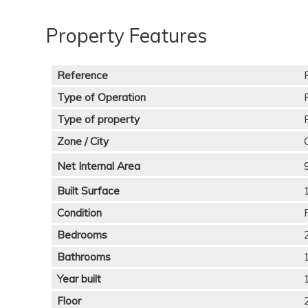
Property Features
Reference
Type of Operation
Type of property
Zone / City
Net Internal Area
Built Surface
Condition
Bedrooms
Bathrooms
Year built
Floor