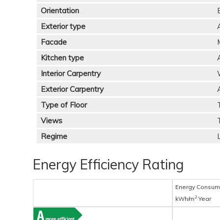
Orientation
Exterior type
Facade
Kitchen type
Interior Carpentry
Exterior Carpentry
Type of Floor
Views
Regime
Energy Efficiency Rating
Energy Consum
2
kWh/m
Year