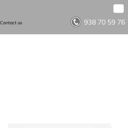
938 70 59 76
Contact us