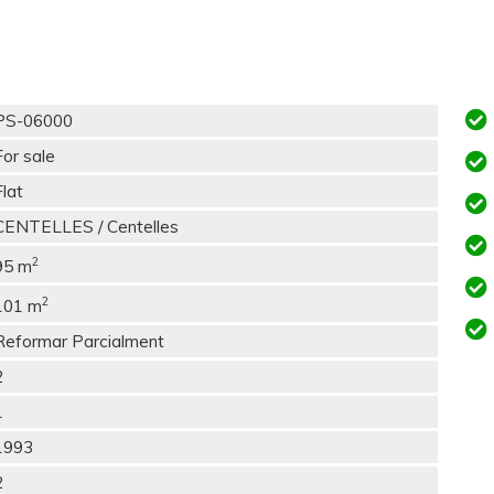
PS-06000
For sale
Flat
CENTELLES / Centelles
2
95 m
2
101 m
Reformar Parcialment
2
1
1993
2