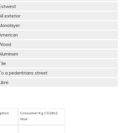
Estwest
All exterior
Monolayer
American
Wood
Aluminum
Tile
To a pedentrians street
Libre
ption
Consumer Kg CO2/m2
Year