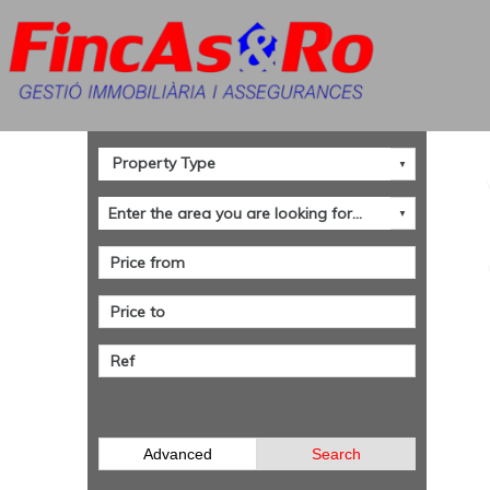
Advanced
Search