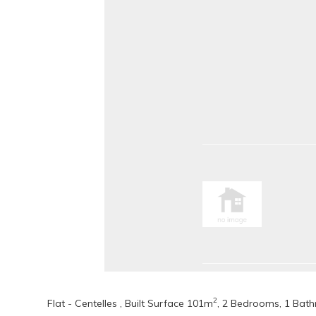
2
Flat - Centelles , Built Surface 101m
, 2 Bedrooms, 1 Bathr