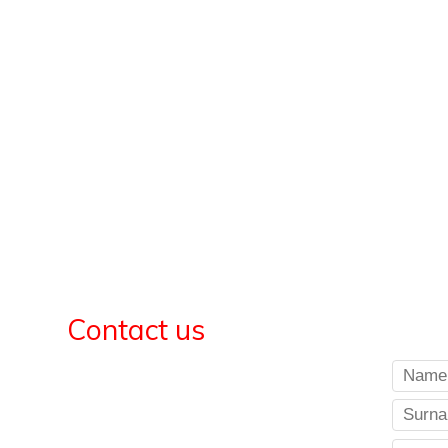
Contact us