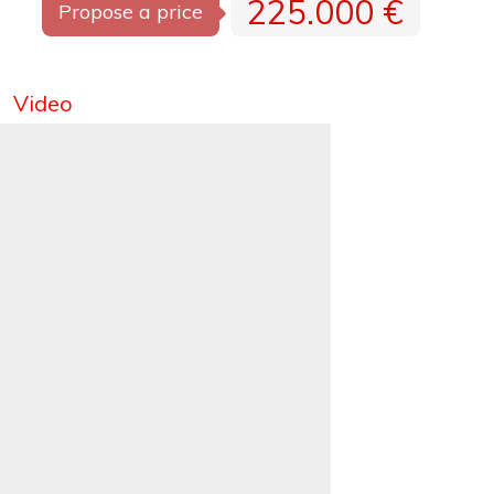
225.000 €
Propose a price
Video