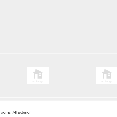
ooms, All Exterior.